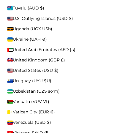
Tuvalu (AUD $)
OTHER
U.S. Outlying Islands (USD $)
BUCKET HATS
CLOTHING
Uganda (UGX USh)
ACCESSORIES
Ukraine (UAH ₴)
FEATURED
United Arab Emirates (AED د.إ)
Ico
United Kingdom (GBP £)
United States (USD $)
Uruguay (UYU $U)
Uzbekistan (UZS so'm)
Vanuatu (VUV Vt)
Vatican City (EUR €)
Venezuela (USD $)
OUR STORY
CAPS
Vietnam (VND ₫)