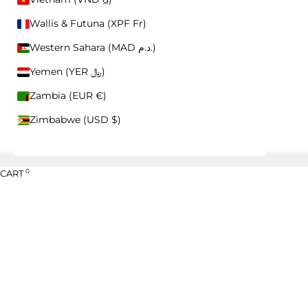
HELP CENTER
Wallis & Futuna (XPF Fr)
CONTACT US
RETURNS
Western Sahara (MAD د.م.)
WHOLESALE
Yemen (YER ﷼)
Zambia (EUR €)
Zimbabwe (USD $)
0
CART