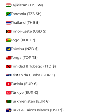
Skip to content
Tajikistan (TJS ЅМ)
Privacy Policy
Tanzania (TZS Sh)
Searc
CAPS
Thailand (THB ฿)
ACCEPT & CLOSE
Cart
Nav
Timor-Leste (USD $)
PREFERENCES
Togo (XOF Fr)
New Arrivals
SS26 Collection
Best Sellers
Shop All
Tokelau (NZD $)
Tonga (TOP T$)
CAPS
ALL CAPS
Trinidad & Tobago (TTD $)
WASHED
STATEMENTS
Tristan da Cunha (GBP £)
ICONS
CUSTOM TEXT
CUSTOMIZABLE
Tunisia (EUR €)
BASIC
Türkiye (EUR €)
BEANIES
Turkmenistan (EUR €)
ALL BEANIES
FISHERMAN
Turks & Caicos Islands (USD $)
REGULAR