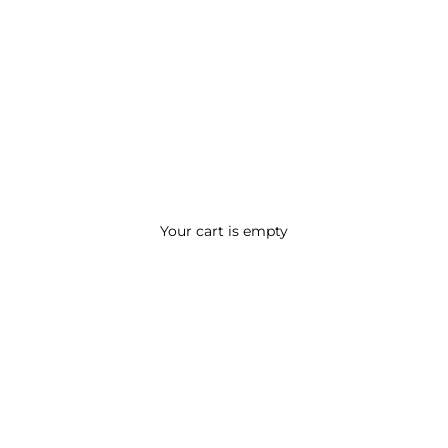
Your cart is empty